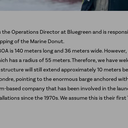
 the Operations Director at Bluegreen and is responsi
ipping of the Marine Donut.
OA is 140 meters long and 36 meters wide. However, i
ich has a radius of 55 meters. Therefore, we have weld
e structure will still extend approximately 10 meters
Sondre, pointing to the enormous barge anchored with
im-based company that has been involved in the launc
llations since the 1970s. We assume this is their first 