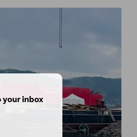
o your inbox