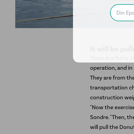
It will be pu
There is a flurry 
operation, and in 
They are from t
transportation ch
construction weig
"Now the exercise 
Sondre. "Then, th
will pull the Donu