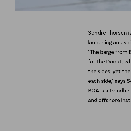
Sondre Thorsen is
launching and sh
"The barge from B
for the Donut, wh
the sides, yet th
each side," says 
BOA
is a Trondhe
and offshore insta