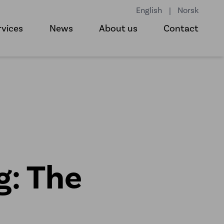
English
|
Norsk
rvices
News
About us
Contact
g: The