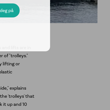
 and lifts are in
of "trolleys."
 lifting or
plastic
ide," explains
e 'trolleys' that
k it up and 10