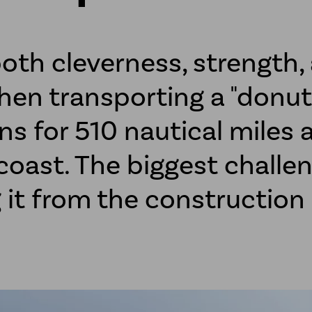
both cleverness, strength,
hen transporting a "donut
ns for 510 nautical miles 
oast. The biggest challen
g it from the constructio