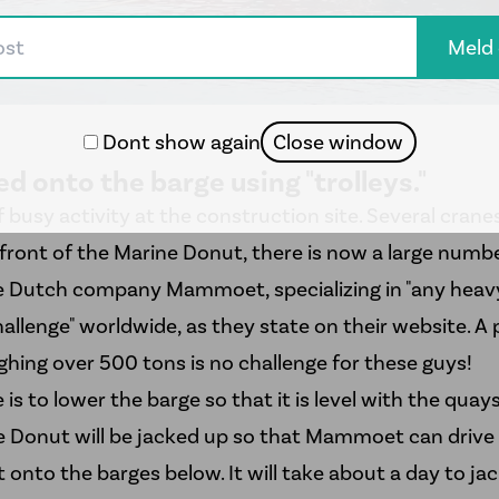
Dont show again
Close window
lled onto the barge using "trolleys."
of busy activity at the construction site. Several cranes
front of the Marine Donut, there is now a large number 
he Dutch company
Mammoet
, specializing in "any heavy
allenge" worldwide, as they state on their website. A 
hing over 500 tons is no challenge for these guys!
is to lower the barge so that it is level with the quays
e Donut will be jacked up so that Mammoet can drive th
t onto the barges below. It will take about a day to jac