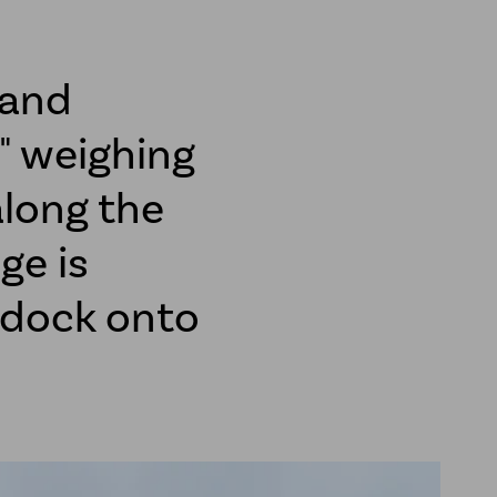
 and
" weighing
along the
ge is
n dock onto