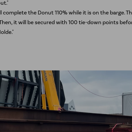
ut."
ll complete the Donut 110% while it is on the barge. Tha
Then, it will be secured with 100 tie-down points befor
olde."