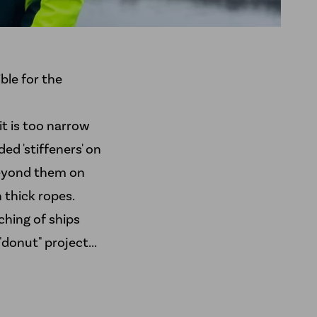
ble for the
t is too narrow
ed 'stiffeners' on
 beyond them on
 thick ropes.
hing of ships
"donut" project...