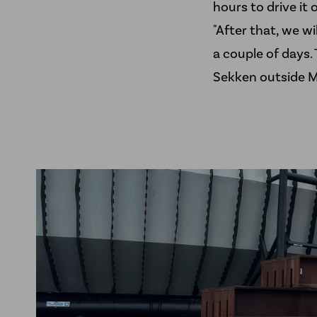
hours to drive it o
"After that, we wi
a couple of days. 
Sekken outside M