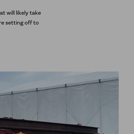
t will likely take
e setting off to