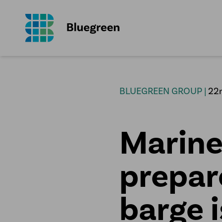
BLUEGREEN GROUP |
22
Marine
prepar
barge i