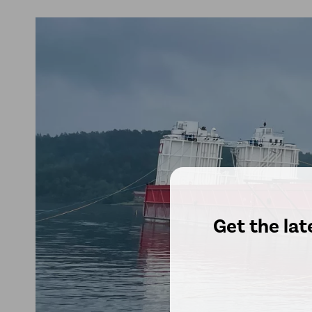
Get the lat