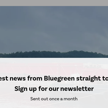
est news from Bluegreen straight t
Sign up for our newsletter
Sent out once a month