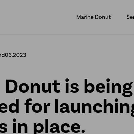
Marine Donut
Se
nd06.2023
 Donut is being
ed for launchin
s in place.