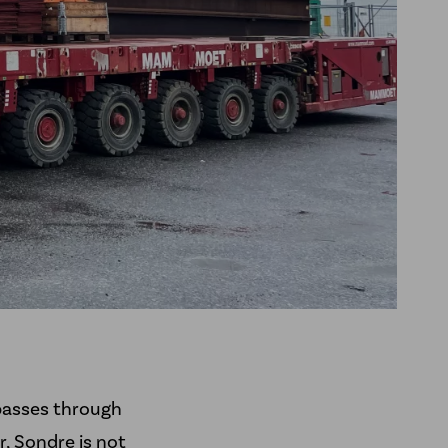
passes through
, Sondre is not