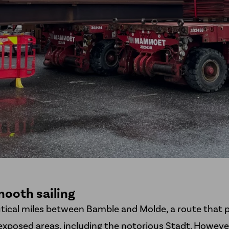
ooth sailing
utical miles between Bamble and Molde, a route that 
xposed areas, including the notorious Stadt. However