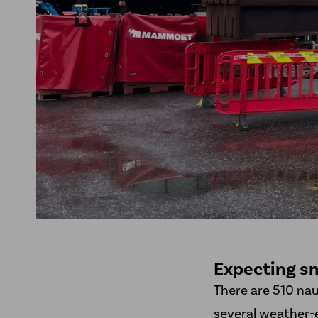
Expecting sm
There are 510 na
several weather-e