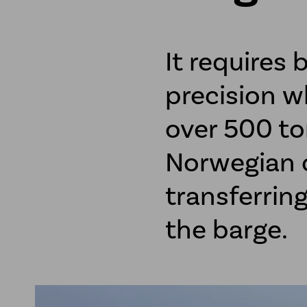
It requires 
precision w
over 500 to
Norwegian c
transferrin
the barge.