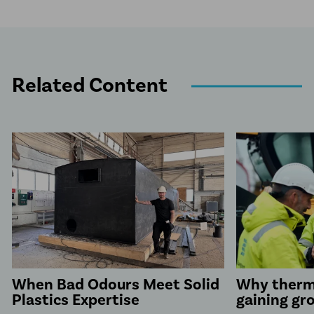
Related Content
When Bad Odours Meet Solid
Why therm
Plastics Expertise
gaining gr