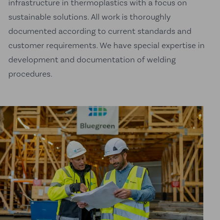
infrastructure in thermoplastics with a focus on
sustainable solutions. All work is thoroughly
documented according to current standards and
customer requirements. We have special expertise in
development and documentation of welding
procedures.