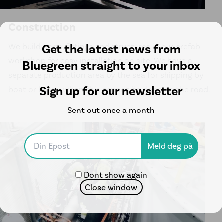
Construction
Get the latest news from
We build parts, fittings and structures in our prefab
workshop for easy installation on site. We have a
Bluegreen straight to your inbox
separate production area by the sea for shipping by
Sign up for our newsletter
boat or barge, when this cannot be done on the road.
Sent out once a month
Dont show again
Close window