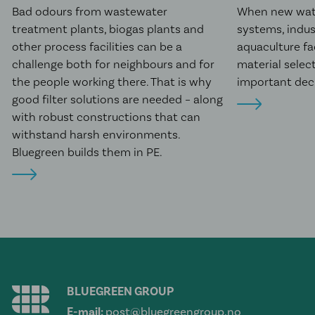
Bad odours from wastewater
When new wat
treatment plants, biogas plants and
systems, indus
other process facilities can be a
aquaculture fac
challenge both for neighbours and for
material selec
the people working there. That is why
important deci
good filter solutions are needed – along
with robust constructions that can
withstand harsh environments.
Bluegreen builds them in PE.
BLUEGREEN GROUP
E-mail:
post@bluegreengroup.no