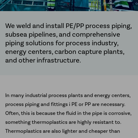
McElroy Fusion Machines
Line Tamer
We weld and install PE/PP process piping,
News
subsea pipelines, and comprehensive
piping solutions for process industry,
Client Projects
energy centers, carbon capture plants,
About us
and other infrastructure.
Sustainability
Career
Ethical Guidelines
In many industrial process plants and energy centers,
Our Commitment to Indigenous
process piping and fittings i PE or PP are necessary.
Peoples
Often, this is because the fluid in the pipe is corrosive,
Transparency Act
something thermoplastics are highly resistant to.
Thermoplastics are also lighter and cheaper than
Contact