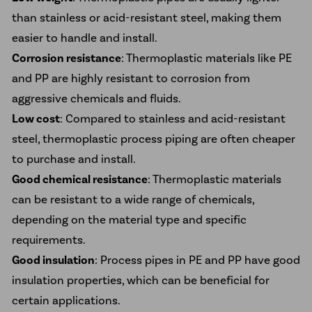
than stainless or acid-resistant steel, making them
easier to handle and install.
Corrosion resistance
: Thermoplastic materials like PE
and PP are highly resistant to corrosion from
aggressive chemicals and fluids.
Low cost
: Compared to stainless and acid-resistant
steel, thermoplastic process piping are often cheaper
to purchase and install.
Good chemical resistance
: Thermoplastic materials
can be resistant to a wide range of chemicals,
depending on the material type and specific
requirements.
Good insulation
: Process pipes in PE and PP have good
insulation properties, which can be beneficial for
certain applications.