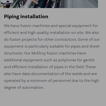
Piping installation
We have fusion machines and special equipment for
efficient and high quality installation on site. We also
do fusion projects for other contractors. Some of our
equipment is particularly suitable for pipes and sheet
structures. Our McElroy fusion machines have
additional equipment such as polyhorse for gentle
and efficient installation of pipes in the field. These
also have data documentation of the welds and are
operated by a minimum of personnel due to the high
degree of automation.