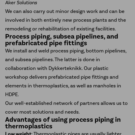
Aker Solutions
We can also carry out minor design work and can be
involved in both entirely new process plants and the
remodeling or rehabilitation of existing facilities.
Process piping, subsea pipelines, and
prefabricated pipe fittings
We install and weld process piping, bottom pipelines,
and subsea pipelines. The latter is done in
collaboration with Dykkerteknikk. Our plastic
workshop delivers prefabricated pipe fittings and
elements in thermoplastics, as well as
manholes in
HDPE
.
Our well-established network of partners allows us to
cover most solutions and needs.
Advantages of using process piping in
thermoplastics
Low weight
: Thermoplastic pipes are usually lighter