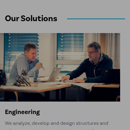
Our Solutions
Engineering
We analyze, develop and design structures and