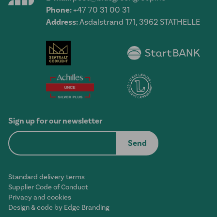
Phone:
+47 70 31 00 31
Address:
Asdalstrand 171, 3962 STATHELLE
Sign up for our newsletter
Standard delivery terms
Supplier Code of Conduct
Privacy and cookies
Design & code by Edge Branding