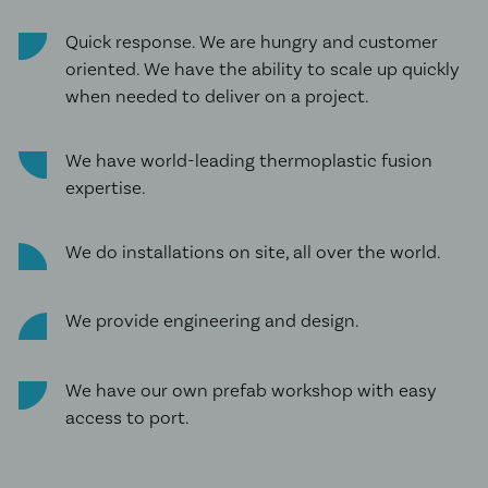
Quick response. We are hungry and customer
oriented. We have the ability to scale up quickly
when needed to deliver on a project.
We have world-leading thermoplastic fusion
expertise.
We do installations on site, all over the world.
We provide engineering and design.
We have our own prefab workshop with easy
access to port.