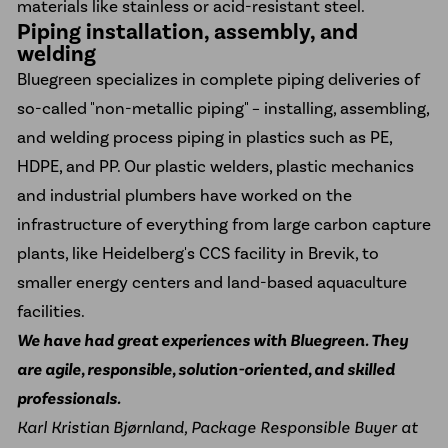
materials like stainless or acid-resistant steel.
Piping installation, assembly, and
welding
Bluegreen specializes in complete piping deliveries of
so-called "non-metallic piping" – installing, assembling,
and welding process piping in plastics such as PE,
HDPE, and PP. Our plastic welders, plastic mechanics
and industrial plumbers have worked on the
infrastructure of everything from large carbon capture
plants, like
Heidelberg's CCS facility
in Brevik, to
smaller
energy centers
and
land-based aquaculture
facilities
.
We have had great experiences with Bluegreen. They
are agile, responsible, solution-oriented, and skilled
professionals.
Karl Kristian Bjørnland, Package Responsible Buyer at