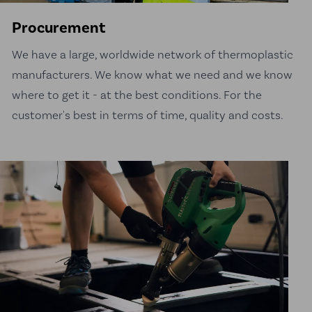
Procurement
We have a large, worldwide network of thermoplastic
manufacturers. We know what we need and we know
where to get it - at the best conditions. For the
customer's best in terms of time, quality and costs.