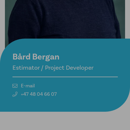
Bård Bergan
Estimator / Project Developer
E-mail
+47 48 04 66 07