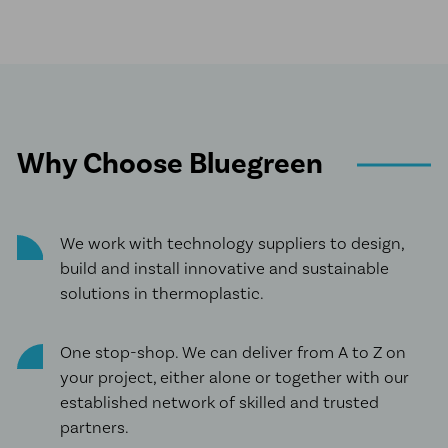
Why Choose Bluegreen
We work with technology suppliers to design,
build and install innovative and sustainable
solutions in thermoplastic.
One stop-shop. We can deliver from A to Z on
your project, either alone or together with our
established network of skilled and trusted
partners.