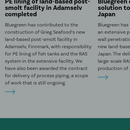
PE lining of land-based post-
Bluegreen 
smolt facility in Adamselv
solution t
completed
Japan
Bluegreen has contributed to the
Bluegreen has
construction of Grieg Seafood’s new
an extensive 
land-based post-smolt facility in
wall penetrati
Adamselv, Finnmark, with responsibility
new land-based
for PE lining of fish tanks and the RAS
Japan. The del
system in the extensive facility. We
large-scale RAS
have also been awarded the contract
production of 
for delivery of process piping, a scope
of work that is still ongoing.