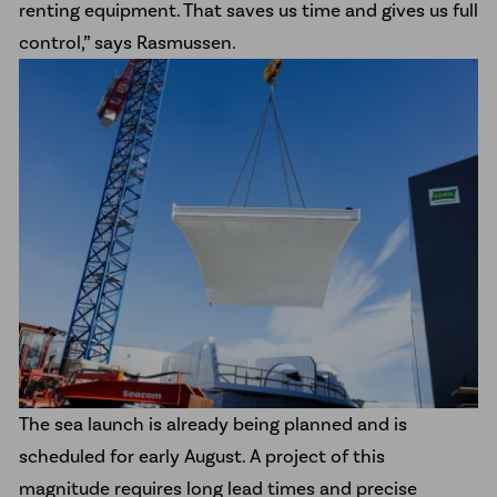
renting equipment. That saves us time and gives us full
control,” says Rasmussen.
The sea launch is already being planned and is
scheduled for early August. A project of this
magnitude requires long lead times and precise