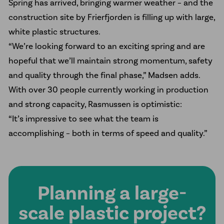
Spring has arrived, bringing warmer weather – and the
construction site by Frierfjorden is filling up with large,
white plastic structures.
“We’re looking forward to an exciting spring and are
hopeful that we’ll maintain strong momentum, safety
and quality through the final phase,” Madsen adds.
With over 30 people currently working in production
and strong capacity, Rasmussen is optimistic:
“It’s impressive to see what the team is
accomplishing – both in terms of speed and quality.”
Planning a large-
scale plastic project?