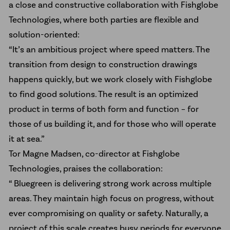
a close and constructive collaboration with Fishglobe
Technologies, where both parties are flexible and
solution-oriented:
“It’s an ambitious project where speed matters. The
transition from design to construction drawings
happens quickly, but we work closely with Fishglobe
to find good solutions. The result is an optimized
product in terms of both form and function – for
those of us building it, and for those who will operate
it at sea.”
Tor Magne Madsen, co-director at Fishglobe
Technologies, praises the collaboration:
“ Bluegreen is delivering strong work across multiple
areas. They maintain high focus on progress, without
ever compromising on quality or safety. Naturally, a
project of this scale creates busy periods for everyone