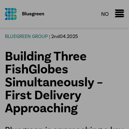
NO
Marine Donut
BLUEGREEN GROUP |
2nd04.2025
Knowledge Sharing
Building Three
Fact sheet
Configurator
FishGlobes
Services
Simultaneously –
Aquaculture
First Delivery
Process Piping Solutions
Approaching
Plastic Fusion
Water pipelines
HDPE manholes