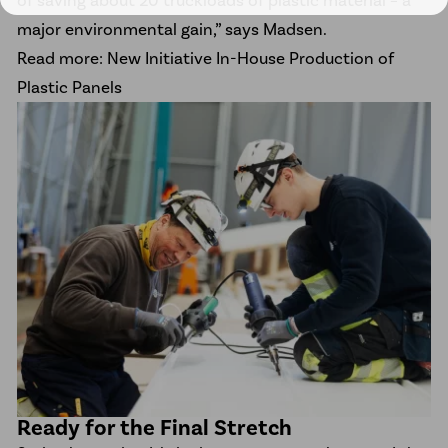
major environmental gain,” says Madsen.
Read more: New Initiative In-House Production of
Plastic Panels
Ready for the Final Stretch