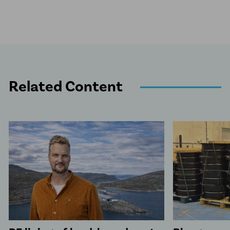
Related Content