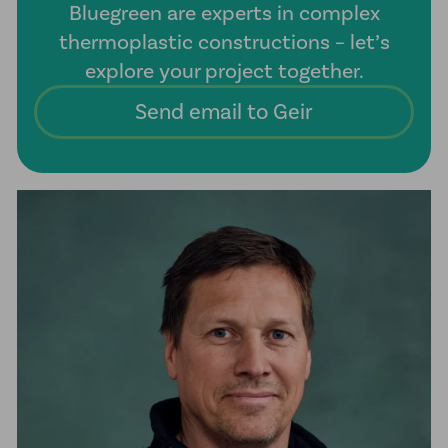
Bluegreen are experts in complex
thermoplastic constructions – let’s
explore your project together.
Send email to Geir