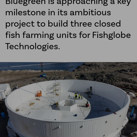
Bluegreen is approaching a key
McElroy Fusion Machines
milestone in its ambitious
Line Tamer
project to build three closed
fish farming units for Fishglobe
News
Client Projects
Technologies.
About us
Sustainability
Career
Ethical Guidelines
Our Commitment to Indigenous
Peoples
Transparency Act
Contact