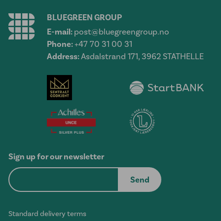
BLUEGREEN GROUP
E-mail:
post@bluegreengroup.no
Phone:
+47 70 31 00 31
Address:
Asdalstrand 171, 3962 STATHELLE
Sign up for our newsletter
Standard delivery terms