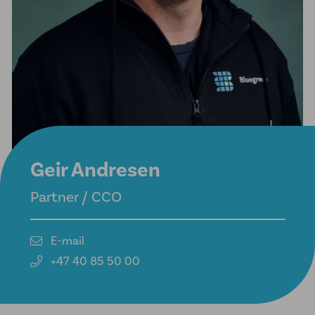
Geir Andresen
Partner / CCO
E-mail
+47 40 85 50 00