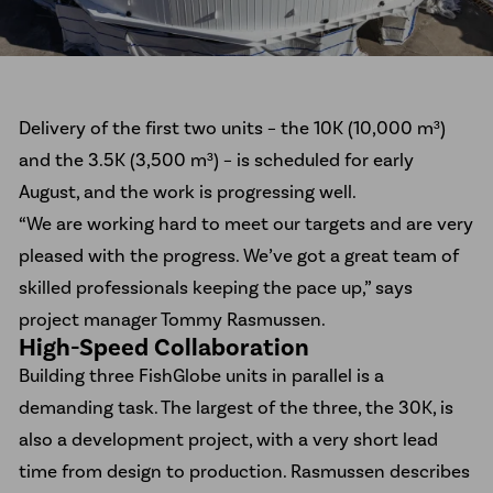
Delivery of the first two units – the 10K (10,000 m³)
and the 3.5K (3,500 m³) – is scheduled for early
August, and the work is progressing well.
“We are working hard to meet our targets and are very
pleased with the progress. We’ve got a great team of
skilled professionals keeping the pace up,” says
project manager Tommy Rasmussen.
High-Speed Collaboration
Building three FishGlobe units in parallel is a
demanding task. The largest of the three, the 30K, is
also a development project, with a very short lead
time from design to production. Rasmussen describes