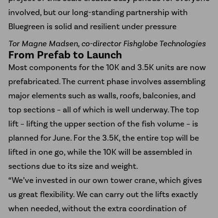
involved, but our long-standing partnership with
Bluegreen is solid and resilient under pressure
Tor Magne Madsen, co-director Fishglobe Technologies
From Prefab to Launch
Most components for the 10K and 3.5K units are now
prefabricated. The current phase involves assembling
major elements such as walls, roofs, balconies, and
top sections – all of which is well underway. The top
lift – lifting the upper section of the fish volume – is
planned for June. For the 3.5K, the entire top will be
lifted in one go, while the 10K will be assembled in
sections due to its size and weight.
“We’ve invested in our own tower crane, which gives
us great flexibility. We can carry out the lifts exactly
when needed, without the extra coordination of