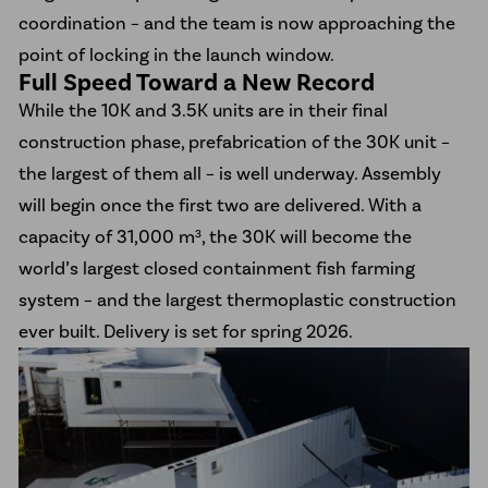
coordination – and the team is now approaching the
point of locking in the launch window.
Full Speed Toward a New Record
While the 10K and 3.5K units are in their final
construction phase, prefabrication of the 30K unit –
the largest of them all – is well underway. Assembly
will begin once the first two are delivered. With a
capacity of 31,000 m³, the 30K will become the
world’s largest closed containment fish farming
system – and the largest thermoplastic construction
ever built. Delivery is set for spring 2026.