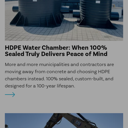
HDPE Water Chamber: When 100%
Sealed Truly Delivers Peace of Mind
More and more municipalities and contractors are
moving away from concrete and choosing HDPE
chambers instead. 100% sealed, custom-built, and
designed for a 100-year lifespan.