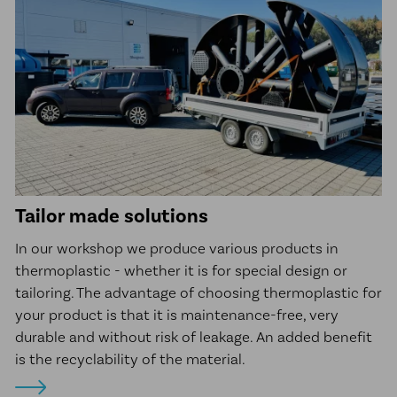
Tailor made solutions
In our workshop we produce various products in
thermoplastic - whether it is for special design or
tailoring. The advantage of choosing thermoplastic for
your product is that it is maintenance-free, very
durable and without risk of leakage. An added benefit
is the recyclability of the material.