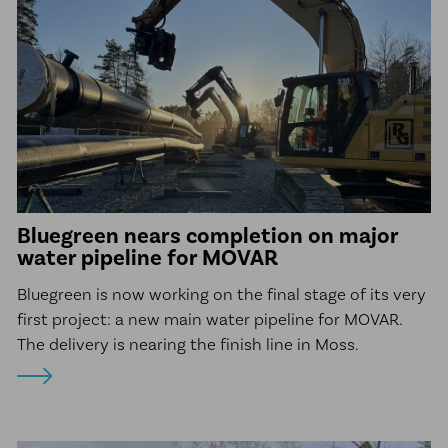
Bluegreen nears completion on major
water pipeline for MOVAR
Bluegreen is now working on the final stage of its very
first project: a new main water pipeline for MOVAR.
The delivery is nearing the finish line in Moss.