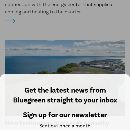
connection with the energy center that supplies
cooling and heating to the quarter.
Get the latest news from
Bluegreen straight to your inbox
Sign up for our newsletter
New technology increases capacity
Sent out once a month