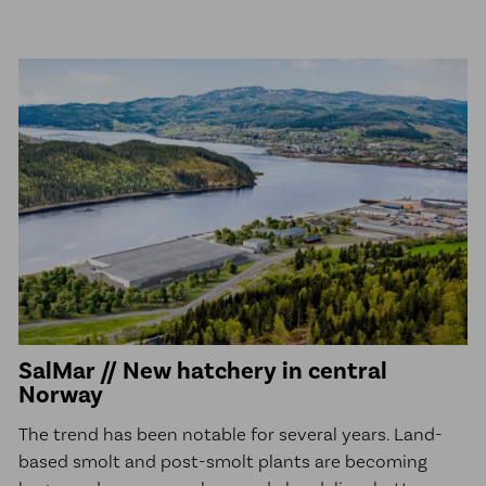
SalMar // New hatchery in central
Norway
The trend has been notable for several years. Land-
based smolt and post-smolt plants are becoming