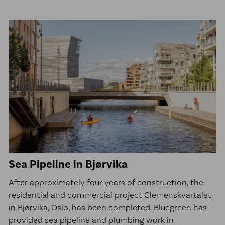
Sea Pipeline in Bjørvika
After approximately four years of construction, the
residential and commercial project Clemenskvartalet
in Bjørvika, Oslo, has been completed. Bluegreen has
provided sea pipeline and plumbing work in