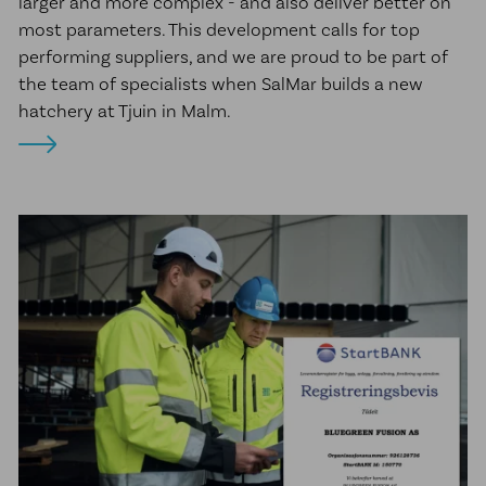
larger and more complex - and also deliver better on
most parameters. This development calls for top
performing suppliers, and we are proud to be part of
the team of specialists when SalMar builds a new
hatchery at Tjuin in Malm.