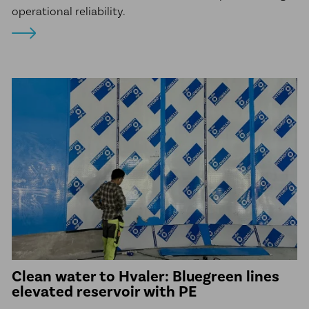
operational reliability.
Clean water to Hvaler: Bluegreen lines
elevated reservoir with PE