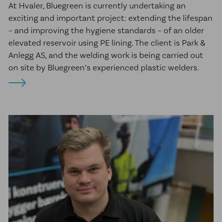
At Hvaler, Bluegreen is currently undertaking an
exciting and important project: extending the lifespan
– and improving the hygiene standards – of an older
elevated reservoir using PE lining. The client is Park &
Anlegg AS, and the welding work is being carried out
on site by Bluegreen’s experienced plastic welders.