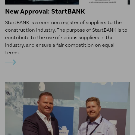
New Approval: StartBANK
StartBANK is a common register of suppliers to the
construction industry. The purpose of StartBANK is to
contribute to the use of serious suppliers in the
industry, and ensure a fair competition on equal
terms.