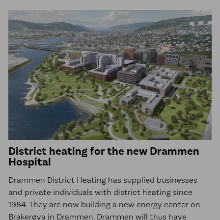
District heating for the new Drammen
Hospital
Drammen District Heating has supplied businesses
and private individuals with district heating since
1984. They are now building a new energy center on
Brakerøya in Drammen. Drammen will thus have