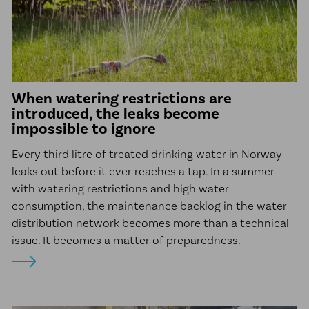
McElroy Fusion Machines
Line Tamer
News
When watering restrictions are
Client Projects
introduced, the leaks become
impossible to ignore
About us
Sustainability
Every third litre of treated drinking water in Norway
leaks out before it ever reaches a tap. In a summer
Career
with watering restrictions and high water
Ethical Guidelines
consumption, the maintenance backlog in the water
distribution network becomes more than a technical
Our Commitment to Indigenous
issue. It becomes a matter of preparedness.
Peoples
Transparency Act
Contact