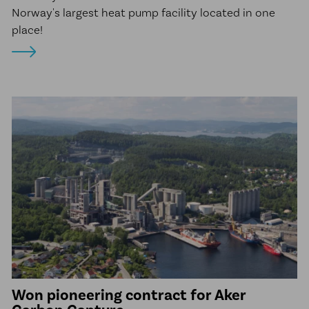
Norway's largest heat pump facility located in one
place!
Won pioneering contract for Aker