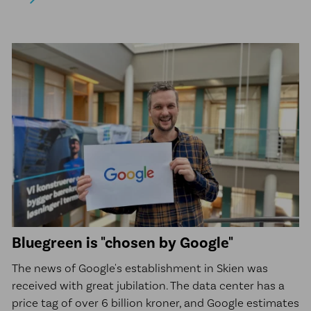
Bluegreen is "chosen by Google"
The news of Google's establishment in Skien was
received with great jubilation. The data center has a
price tag of over 6 billion kroner, and Google estimates