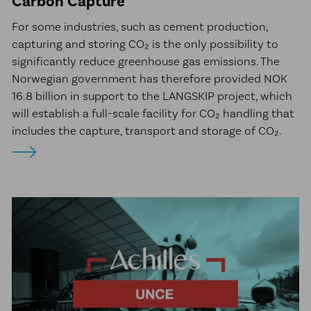
Carbon Capture
For some industries, such as cement production,
capturing and storing CO₂ is the only possibility to
significantly reduce greenhouse gas emissions. The
Norwegian government has therefore provided NOK
16.8 billion in support to the LANGSKIP project, which
will establish a full-scale facility for CO₂ handling that
includes the capture, transport and storage of CO₂.