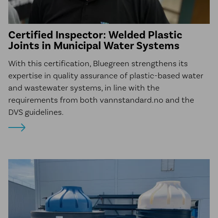
Certified Inspector: Welded Plastic
Joints in Municipal Water Systems
With this certification, Bluegreen strengthens its
expertise in quality assurance of plastic-based water
and wastewater systems, in line with the
requirements from both vannstandard.no and the
DVS guidelines.