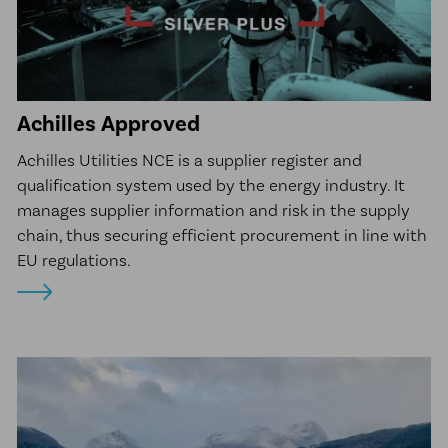
Achilles Approved
Achilles Utilities NCE is a supplier register and
qualification system used by the energy industry. It
manages supplier information and risk in the supply
chain, thus securing efficient procurement in line with
EU regulations.