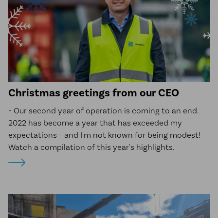
Christmas greetings from our CEO
- Our second year of operation is coming to an end.
2022 has become a year that has exceeded my
expectations - and I'm not known for being modest!
Watch a compilation of this year's highlights.