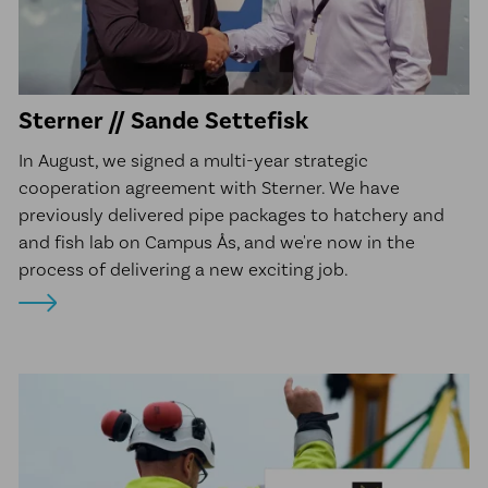
Sterner // Sande Settefisk
In August, we signed a multi-year strategic
cooperation agreement with Sterner. We have
previously delivered pipe packages to hatchery and
and fish lab on Campus Ås, and we're now in the
process of delivering a new exciting job.