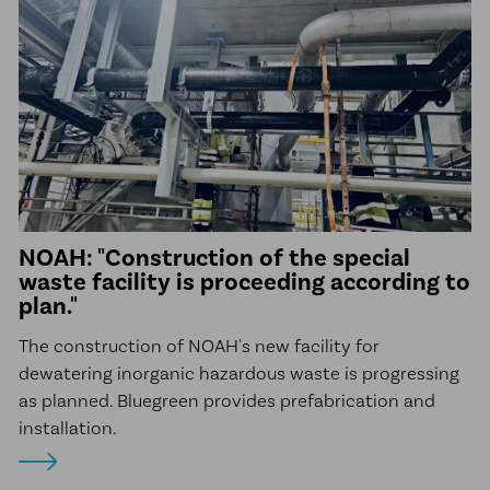
NOAH: "Construction of the special
waste facility is proceeding according to
plan."
The construction of NOAH's new facility for
dewatering inorganic hazardous waste is progressing
as planned. Bluegreen provides prefabrication and
installation.