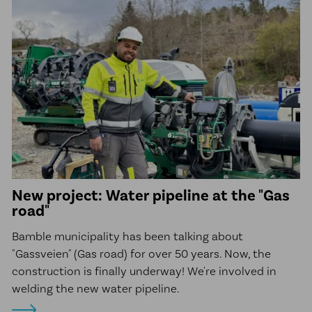
New project: Water pipeline at the "Gas
road"
Bamble municipality has been talking about
"Gassveien" (Gas road) for over 50 years. Now, the
construction is finally underway! We're involved in
welding the new water pipeline.