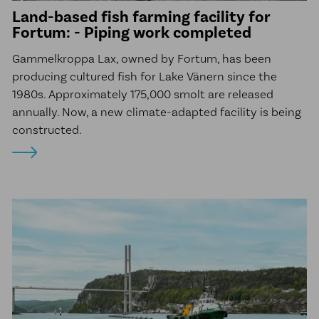
Land-based fish farming facility for
Fortum: - Piping work completed
Gammelkroppa Lax, owned by Fortum, has been
producing cultured fish for Lake Vänern since the
1980s. Approximately 175,000 smolt are released
annually. Now, a new climate-adapted facility is being
constructed.