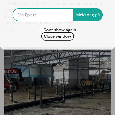
NOAH is investing 300 million Norwegian kroner in
constructing a new dewatering facility on Langøya.
This means treatment capacity for inorganic
hazardous waste until at least 2030.
Dont show again
Close window