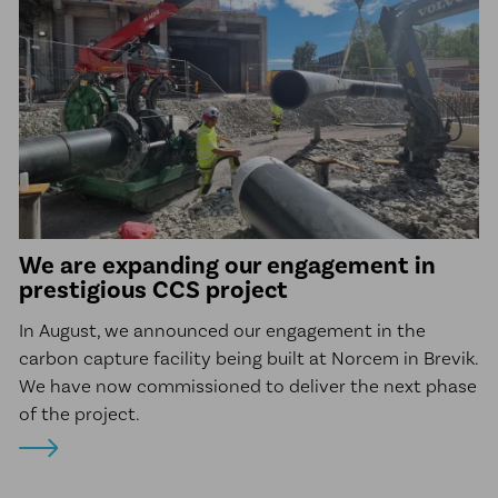
We are expanding our engagement in
prestigious CCS project
In August, we announced our engagement in the
carbon capture facility being built at Norcem in Brevik.
We have now commissioned to deliver the next phase
of the project.