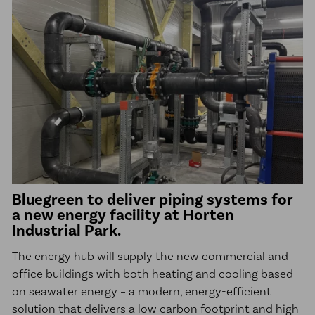
Bluegreen to deliver piping systems for
a new energy facility at Horten
Industrial Park.
The energy hub will supply the new commercial and
office buildings with both heating and cooling based
on seawater energy – a modern, energy-efficient
solution that delivers a low carbon footprint and high