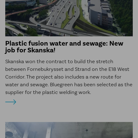
Plastic fusion water and sewage: New
job for Skanska!
Skanska won the contract to build the stretch
between Fornebukrysset and Strand on the E18 West
Corridor. The project also includes a new route for
water and sewage. Bluegreen has been selected as the
supplier for the plastic welding work.