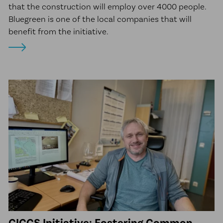
that the construction will employ over 4000 people.
Bluegreen is one of the local companies that will
benefit from the initiative.
GICCS Initiative: Fostering Common