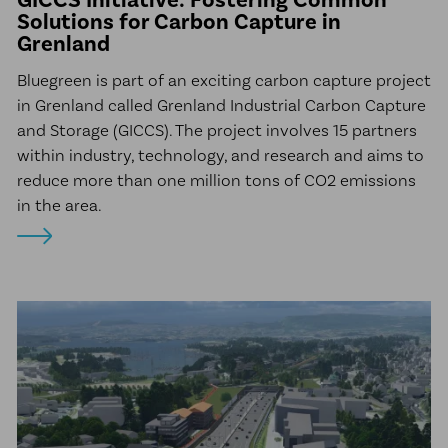
Solutions for Carbon Capture in
Grenland
Bluegreen is part of an exciting carbon capture project
in Grenland called Grenland Industrial Carbon Capture
and Storage (GICCS). The project involves 15 partners
within industry, technology, and research and aims to
reduce more than one million tons of CO2 emissions
in the area.