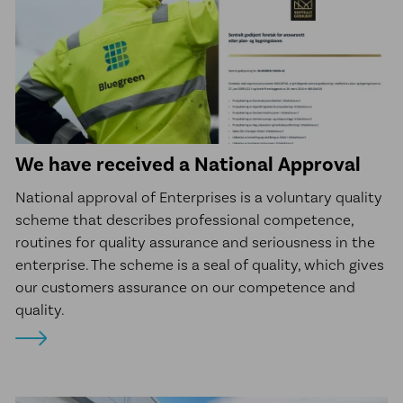
We have received a National Approval
National approval of Enterprises is a voluntary quality
scheme that describes professional competence,
routines for quality assurance and seriousness in the
enterprise. The scheme is a seal of quality, which gives
our customers assurance on our competence and
quality.