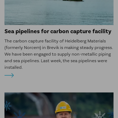
Sea pipelines for carbon capture facility
The carbon capture facility of Heidelberg Materials
(formerly Norcem) in Brevik is making steady progress.
We have been engaged to supply non-metallic piping
and sea pipelines. Last week, the sea pipelines were
installed.