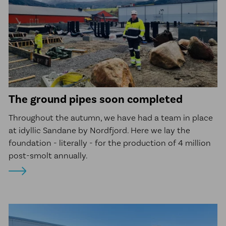
The ground pipes soon completed
Throughout the autumn, we have had a team in place
at idyllic Sandane by Nordfjord. Here we lay the
foundation - literally - for the production of 4 million
post-smolt annually.