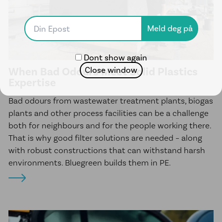
McElroy Fusion Machines
Line Tamer
News
Dont show again
Client Projects
When Bad Odours Meet Solid Plastics
Close window
Expertise
About us
Bad odours from wastewater treatment plants, biogas
Sustainability
plants and other process facilities can be a challenge
both for neighbours and for the people working there.
Career
That is why good filter solutions are needed – along
Ethical Guidelines
with robust constructions that can withstand harsh
Our Commitment to Indigenous
environments. Bluegreen builds them in PE.
Peoples
Transparency Act
Contact