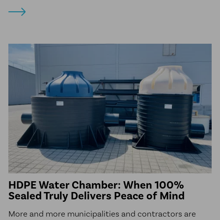
HDPE Water Chamber: When 100%
Sealed Truly Delivers Peace of Mind
More and more municipalities and contractors are