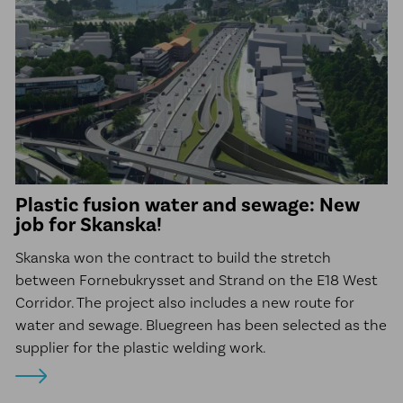
Plastic fusion water and sewage: New
job for Skanska!
Skanska won the contract to build the stretch
between Fornebukrysset and Strand on the E18 West
Corridor. The project also includes a new route for
water and sewage. Bluegreen has been selected as the
supplier for the plastic welding work.