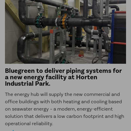
Bluegreen to deliver piping systems for
a new energy facility at Horten
Industrial Park.
The energy hub will supply the new commercial and
office buildings with both heating and cooling based
on seawater energy – a modern, energy-efficient
solution that delivers a low carbon footprint and high
operational reliability.