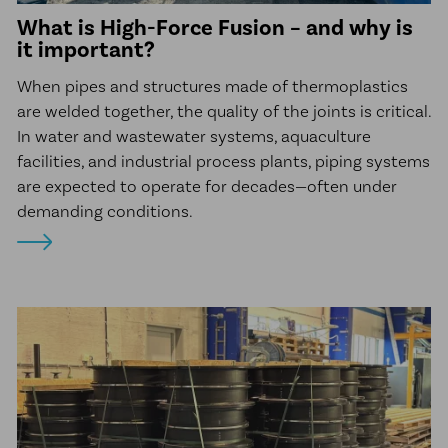
What is High-Force Fusion – and why is
it important?
When pipes and structures made of thermoplastics
are welded together, the quality of the joints is critical.
In water and wastewater systems, aquaculture
facilities, and industrial process plants, piping systems
are expected to operate for decades—often under
demanding conditions.