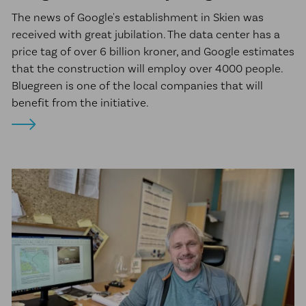
The news of Google's establishment in Skien was
received with great jubilation. The data center has a
price tag of over 6 billion kroner, and Google estimates
that the construction will employ over 4000 people.
Bluegreen is one of the local companies that will
benefit from the initiative.