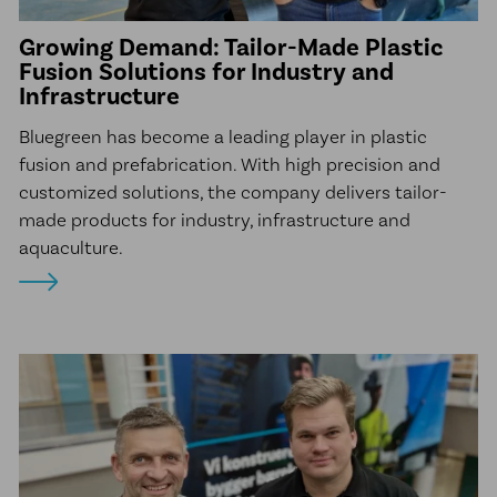
Growing Demand: Tailor-Made Plastic
Fusion Solutions for Industry and
Infrastructure
Bluegreen has become a leading player in plastic
fusion and prefabrication. With high precision and
customized solutions, the company delivers tailor-
made products for industry, infrastructure and
aquaculture.