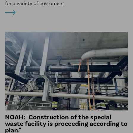
for a variety of customers.
NOAH: "Construction of the special
waste facility is proceeding according to
plan."