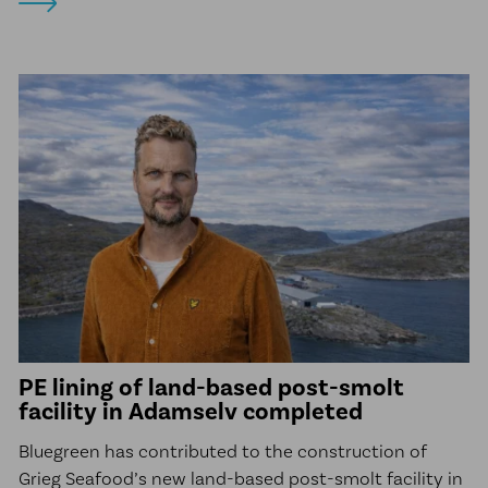
PE lining of land-based post-smolt
facility in Adamselv completed
Bluegreen has contributed to the construction of
Grieg Seafood’s new land-based post-smolt facility in