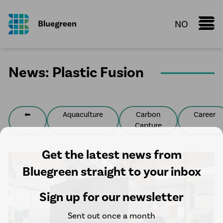
NO
Marine Donut
News: Plastic Fusion
Knowledge Sharing
Fact sheet
Configurator
⬅
Aquaculture
Carbon
Career
Capture
Services
Aquaculture
Get the latest news from
Process Piping Solutions
Bluegreen straight to your inbox
Plastic Fusion
Sign up for our newsletter
Water pipelines
Sent out once a month
HDPE manholes