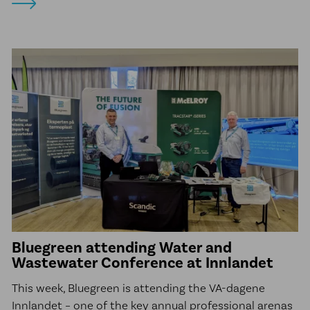
Bluegreen attending Water and
Wastewater Conference at Innlandet
This week, Bluegreen is attending the VA-dagene
Innlandet – one of the key annual professional arenas