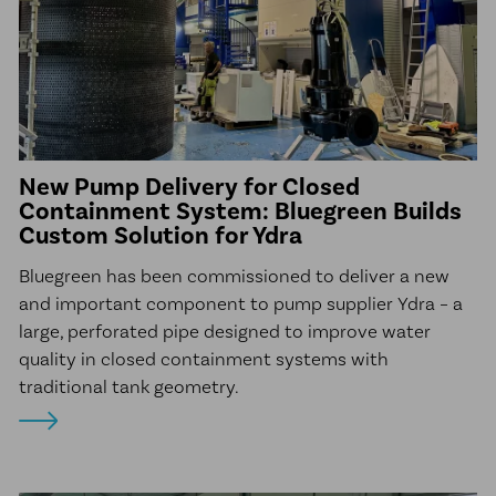
New Pump Delivery for Closed
Containment System: Bluegreen Builds
Custom Solution for Ydra
Bluegreen has been commissioned to deliver a new
and important component to pump supplier Ydra – a
large, perforated pipe designed to improve water
quality in closed containment systems with
traditional tank geometry.