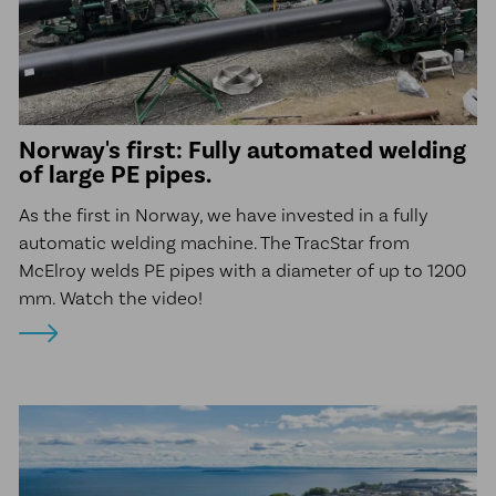
Norway's first: Fully automated welding
of large PE pipes.
As the first in Norway, we have invested in a fully
automatic welding machine. The TracStar from
McElroy welds PE pipes with a diameter of up to 1200
mm. Watch the video!