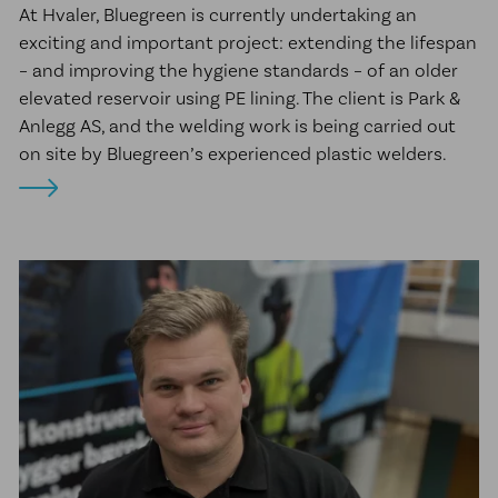
At Hvaler, Bluegreen is currently undertaking an
exciting and important project: extending the lifespan
– and improving the hygiene standards – of an older
elevated reservoir using PE lining. The client is Park &
Anlegg AS, and the welding work is being carried out
on site by Bluegreen’s experienced plastic welders.