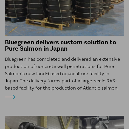
Bluegreen delivers custom solution to
Pure Salmon in Japan
Bluegreen has completed and delivered an extensive
production of concrete wall penetrations for Pure
Salmon’s new land-based aquaculture facility in
Japan. The delivery forms part of a large-scale RAS-
based facility for the production of Atlantic salmon.