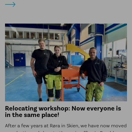
Relocating workshop: Now everyone is
in the same place!
After a few years at Røra in Skien, we have now moved