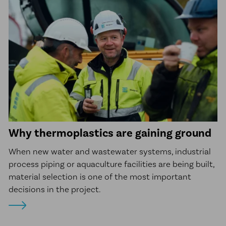
Why thermoplastics are gaining ground
When new water and wastewater systems, industrial
process piping or aquaculture facilities are being built,
material selection is one of the most important
decisions in the project.