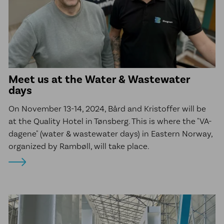
Meet us at the Water & Wastewater
days
On November 13-14, 2024, Bård and Kristoffer will be
at the Quality Hotel in Tønsberg. This is where the "VA-
dagene" (water & wastewater days) in Eastern Norway,
organized by Rambøll, will take place.