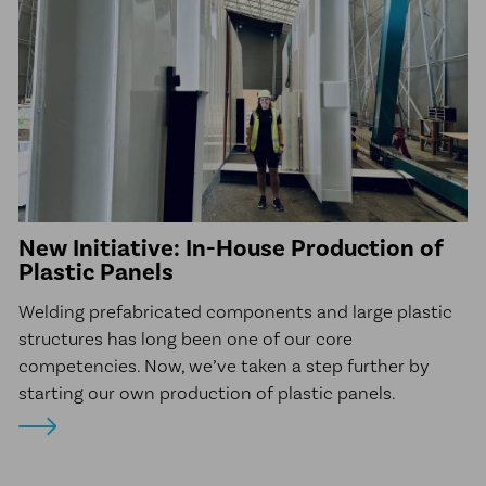
New Initiative: In-House Production of
Plastic Panels
Welding prefabricated components and large plastic
structures has long been one of our core
competencies. Now, we’ve taken a step further by
starting our own production of plastic panels.