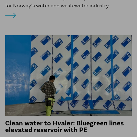
for Norway’s water and wastewater industry.
Clean water to Hvaler: Bluegreen lines
elevated reservoir with PE