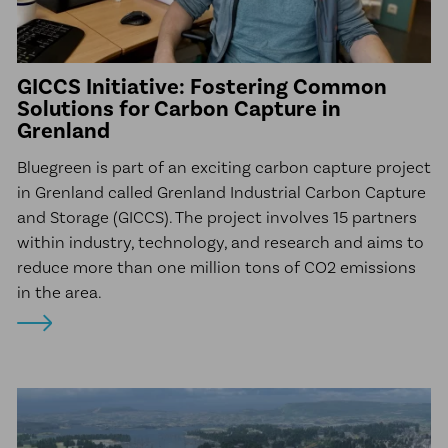
GICCS Initiative: Fostering Common
Solutions for Carbon Capture in
Grenland
Bluegreen is part of an exciting carbon capture project
in Grenland called Grenland Industrial Carbon Capture
and Storage (GICCS). The project involves 15 partners
within industry, technology, and research and aims to
reduce more than one million tons of CO2 emissions
in the area.