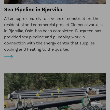
Sea Pipeline in Bjørvika
After approximately four years of construction, the
residential and commercial project Clemenskvartalet
in Bjørvika, Oslo, has been completed. Bluegreen has
provided sea pipeline and plumbing work in
connection with the energy center that supplies
cooling and heating to the quarter.