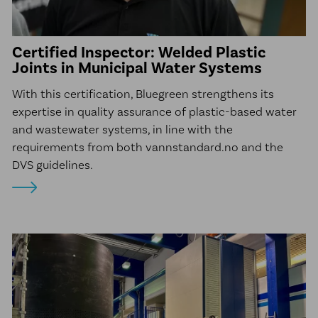
Certified Inspector: Welded Plastic
Joints in Municipal Water Systems
With this certification, Bluegreen strengthens its
expertise in quality assurance of plastic-based water
and wastewater systems, in line with the
requirements from both vannstandard.no and the
DVS guidelines.