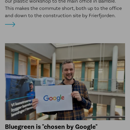
our plastic workshop to the main office in Bamble.
This makes the commute short, both up to the office
and down to the construction site by Frierfjorden.
Bluegreen is "chosen by Google"