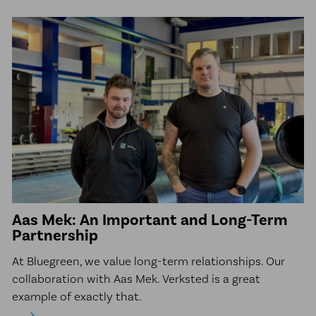
Aas Mek: An Important and Long-Term
Partnership
At Bluegreen, we value long-term relationships. Our
collaboration with Aas Mek. Verksted is a great
example of exactly that.