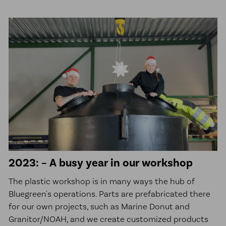
2023: – A busy year in our workshop
The plastic workshop is in many ways the hub of
Bluegreen's operations. Parts are prefabricated there
for our own projects, such as Marine Donut and
Granitor/NOAH, and we create customized products