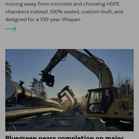
moving away from concrete and choosing HDPE
chambers instead. 100% sealed, custom-built, and
designed for a 100-year lifespan.
Bluegreen nears completion on major