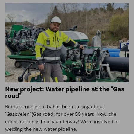
New project: Water pipeline at the "Gas
road"
Bamble municipality has been talking about
"Gassveien" (Gas road) for over 50 years. Now, the
construction is finally underway! We're involved in
welding the new water pipeline.