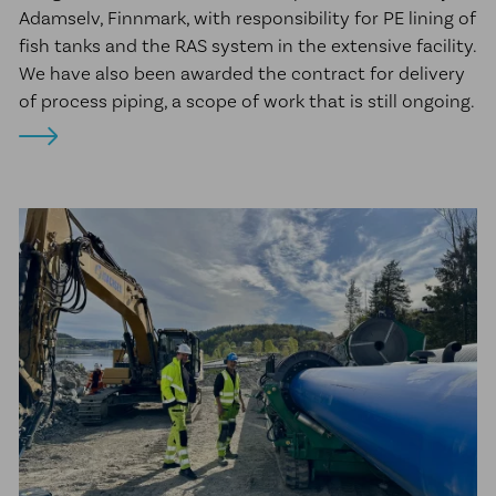
Adamselv, Finnmark, with responsibility for PE lining of
fish tanks and the RAS system in the extensive facility.
We have also been awarded the contract for delivery
of process piping, a scope of work that is still ongoing.