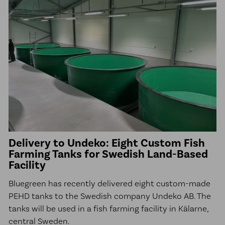
Delivery to Undeko: Eight Custom Fish
Farming Tanks for Swedish Land-Based
Facility
Bluegreen has recently delivered eight custom-made
PEHD tanks to the Swedish company Undeko AB. The
tanks will be used in a fish farming facility in Kälarne,
central Sweden.