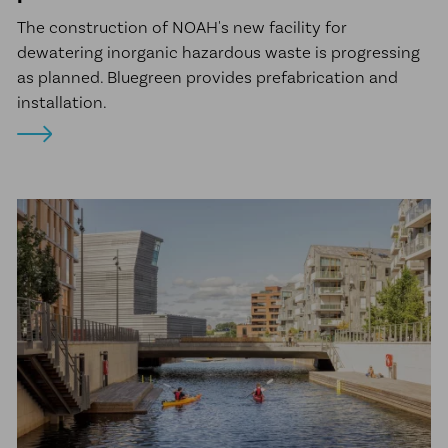
The construction of NOAH's new facility for
dewatering inorganic hazardous waste is progressing
as planned. Bluegreen provides prefabrication and
installation.