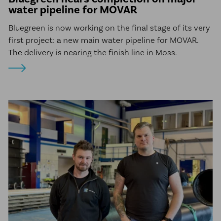
water pipeline for MOVAR
Bluegreen is now working on the final stage of its very
first project: a new main water pipeline for MOVAR.
The delivery is nearing the finish line in Moss.